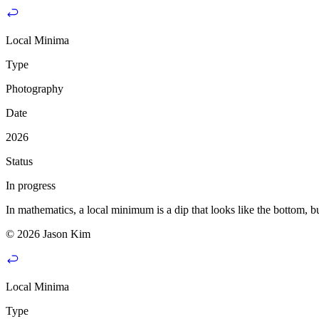
Local Minima
Type
Photography
Date
2026
Status
In progress
In mathematics, a local minimum is a dip that looks like the bottom, but
© 2026 Jason Kim
Local Minima
Type