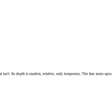
 isn't. Its depth is modest, relative, only temporary. The line turns upwa