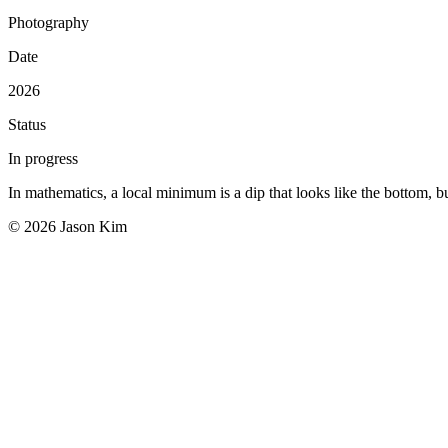
Photography
Date
2026
Status
In progress
In mathematics, a local minimum is a dip that looks like the bottom, but
© 2026 Jason Kim