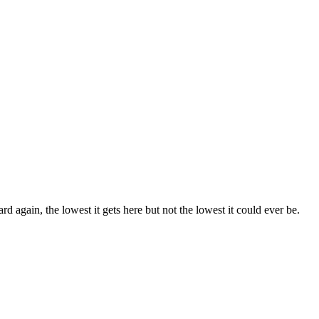
rd again, the lowest it gets here but not the lowest it could ever be.