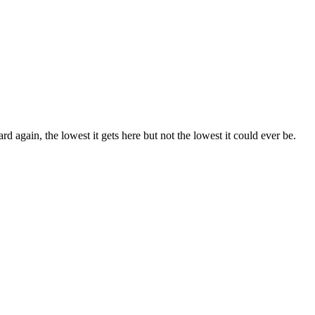
rd again, the lowest it gets here but not the lowest it could ever be.