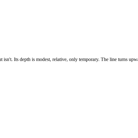
 isn't. Its depth is modest, relative, only temporary. The line turns upwa